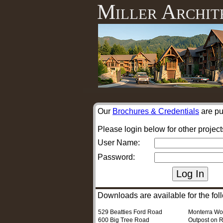
Miller Archit
Our
Brochures & Credentials
are pu
Please login below for other project
User Name:
Password:
Downloads are available for the foll
529 Beatties Ford Road
Monterra W
600 Big Tree Road
Outpost on R