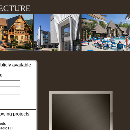
ecture
blicly available
s
owing projects:
oods
adio Hill