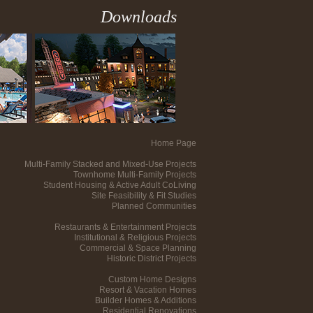
Downloads
Home Page
Multi-Family Stacked and Mixed-Use Projects
Townhome Multi-Family Projects
Student Housing & Active Adult CoLiving
Site Feasibility & Fit Studies
Planned Communities
Restaurants & Entertainment Projects
Institutional & Religious Projects
Commercial & Space Planning
Historic District Projects
Custom Home Designs
Resort & Vacation Homes
Builder Homes & Additions
Residential Renovations