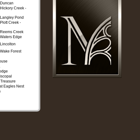
t Duncan
 Hickory Creek -
t Langley Pond
Plott Creek -
t Reems Creek
 Waters Edge
 Lincolton
 Wake Forest
ouse
a
Lodge
iscopal
 Treasure
at Eagles Nest
n