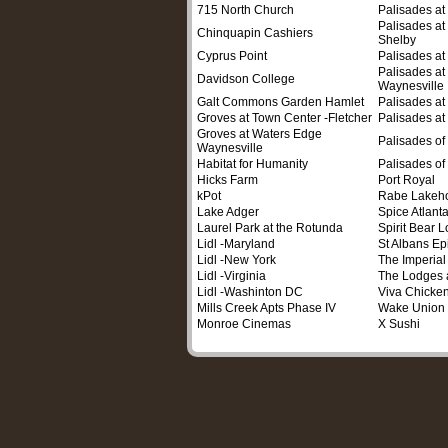
715 North Church
Palisades a
Palisades at
Chinquapin Cashiers
Shelby
Cyprus Point
Palisades a
Palisades at 
Davidson College
Waynesville
Galt Commons Garden Hamlet
Palisades a
Groves at Town Center -Fletcher
Palisades at
Groves at Waters Edge
Palisades of
Waynesville
Habitat for Humanity
Palisades of
Hicks Farm
Port Royal
kPot
Rabe Lakeh
Lake Adger
Spice Atlant
Laurel Park at the Rotunda
Spirit Bear 
Lidl -Maryland
St Albans Ep
Lidl -New York
The Imperial
Lidl -Virginia
The Lodges 
Lidl -Washinton DC
Viva Chicke
Mills Creek Apts Phase IV
Wake Union
Monroe Cinemas
X Sushi