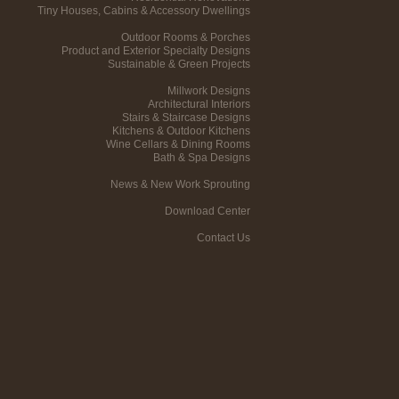
Tiny Houses, Cabins & Accessory Dwellings
Outdoor Rooms & Porches
Product and Exterior Specialty Designs
Sustainable & Green Projects
Millwork Designs
Architectural Interiors
Stairs & Staircase Designs
Kitchens & Outdoor Kitchens
Wine Cellars & Dining Rooms
Bath & Spa Designs
News & New Work Sprouting
Download Center
Contact Us