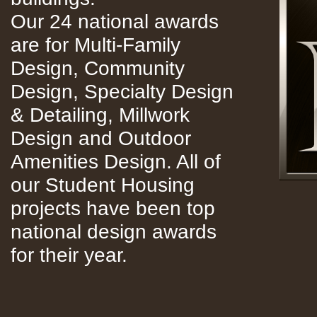
Our 24 national awards
are for Multi-Family
Design, Community
Design, Specialty Design
& Detailing, Millwork
Design and Outdoor
Amenities Design. All of
our Student Housing
projects have been top
national design awards
for their year.