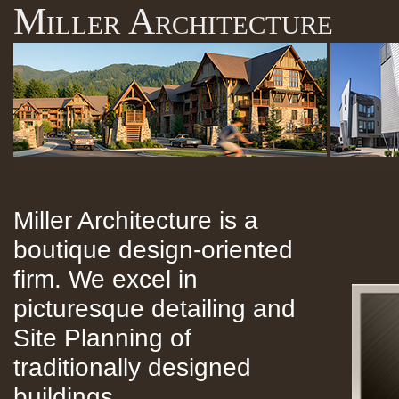
Miller Architecture
Miller Architecture is a
boutique design-oriented
firm. We excel in
picturesque detailing and
Site Planning of
traditionally designed
buildings.